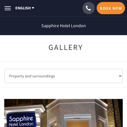
ENGLISH
BOOK NOW
Toggle
navigation
Sapphire Hotel London
GALLERY