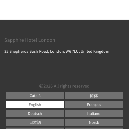
Sapphire Hotel London
35 Shepherds Bush Road, London, W6 7LU, United Kingdom
2026
All rights reserved
Català
简体
English
Français
Deutsch
Italiano
日本語
Norsk