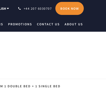
BOOK NOW
LISH
+44 207 6030707
NS
PROMOTIONS
CONTACT US
ABOUT US
M 1 DOUBLE BED + 1 SINGLE BED