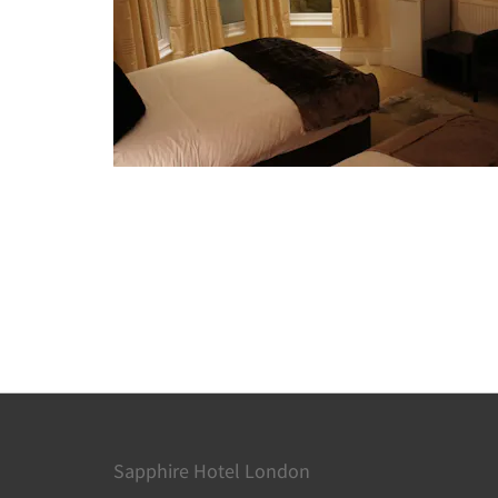
Sapphire Hotel London