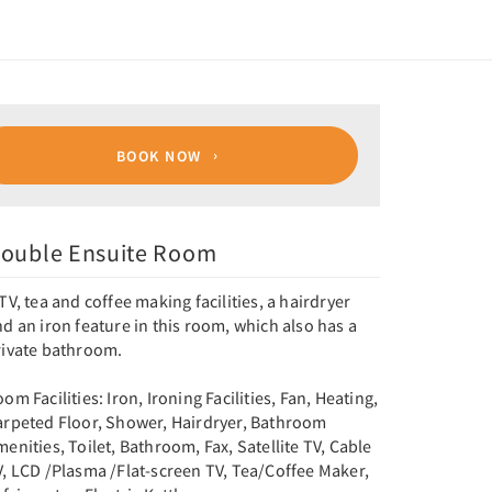
BOOK NOW
ouble Ensuite Room
TV, tea and coffee making facilities, a hairdryer
d an iron feature in this room, which also has a
rivate bathroom.
om Facilities: Iron, Ironing Facilities, Fan, Heating,
arpeted Floor, Shower, Hairdryer, Bathroom
enities, Toilet, Bathroom, Fax, Satellite TV, Cable
V, LCD /Plasma /Flat-screen TV, Tea/Coffee Maker,