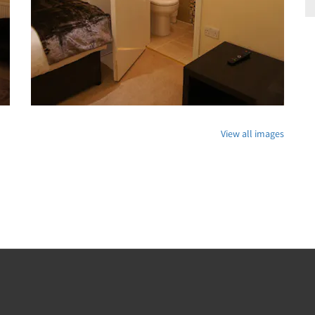
View all images