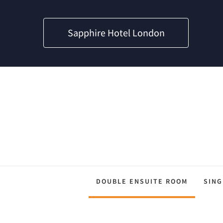
Sapphire Hotel London
DOUBLE ENSUITE ROOM
SING