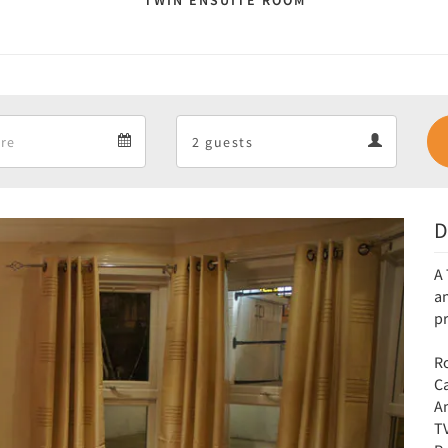
TWIN ENSUITE ROOM
Departure
Guests
Departure
Guests
calendar
calendar
D
Next
A 
an
p
Ro
C
Am
T