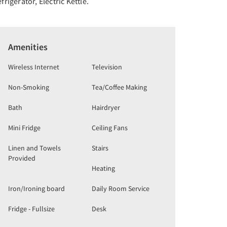
frigerator, Electric Kettle.
Amenities
Wireless Internet
Television
Non-Smoking
Tea/Coffee Making
Bath
Hairdryer
Mini Fridge
Ceiling Fans
Linen and Towels
Stairs
Provided
Heating
Iron/Ironing board
Daily Room Service
Fridge - Fullsize
Desk