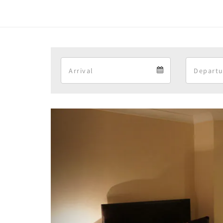
Arrival
Arrival
calendar
Previous