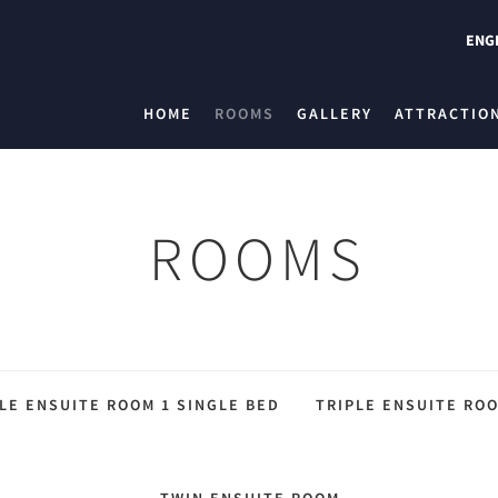
ENG
HOME
ROOMS
GALLERY
ATTRACTIO
ROOMS
LE ENSUITE ROOM 1 SINGLE BED
TRIPLE ENSUITE ROO